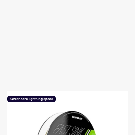
P
Kevlar core lightning speed