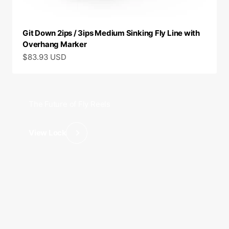
Git Down 2ips / 3ips Medium Sinking Fly Line with
Overhang Marker
Sale price
$83.93 USD
The Future of Fly Reels
View Lock