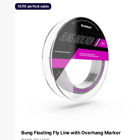
10/10 perfect casts
Bung Floating Fly Line with Overhang Marker