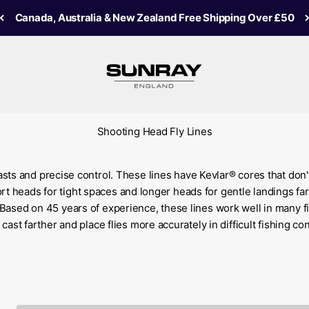
Canada, Australia & New Zealand Free Shipping Over £50
Sunray Fly Fish
Shooting Head Fly Lines
sts and precise control. These lines have Kevlar® cores that don't
short heads for tight spaces and longer heads for gentle landings 
 Based on 45 years of experience, these lines work well in many f
 cast farther and place flies more accurately in difficult fishing con