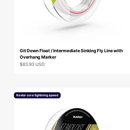
Git Down Float / Intermediate Sinking Fly Line with
Overhang Marker
Sale price
$83.93 USD
Kevlar core lightning speed