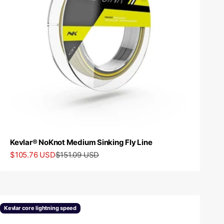
Kevlar® NoKnot Medium Sinking Fly Line
Sale price
Regular price
$105.76 USD
$151.09 USD
Kevlar core lightning speed