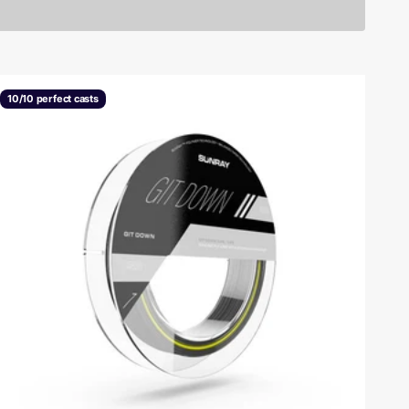
10/10 perfect casts