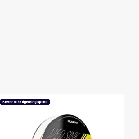
revious
Kevlar core lightning speed