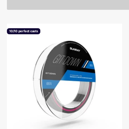
10/10 perfect casts