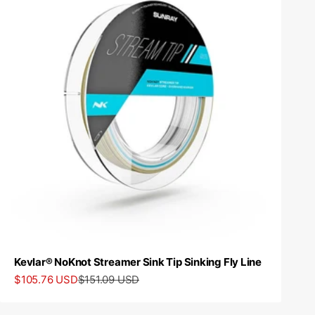
Kevlar® NoKnot Streamer Sink Tip Sinking Fly Line
Sale price
Regular price
$105.76 USD
$151.09 USD