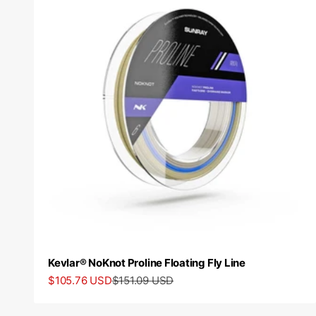
Kevlar® NoKnot Proline Floating Fly Line
Sale price
Regular price
$105.76 USD
$151.09 USD