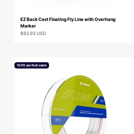
EZ Back Cast Floating Fly Line with Overhang
Marker
Sale price
$83.93 USD
10/10 perfect casts