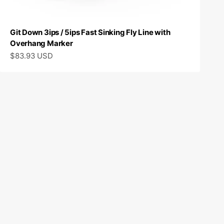
Git Down 3ips / 5ips Fast Sinking Fly Line with
Overhang Marker
Sale price
$83.93 USD