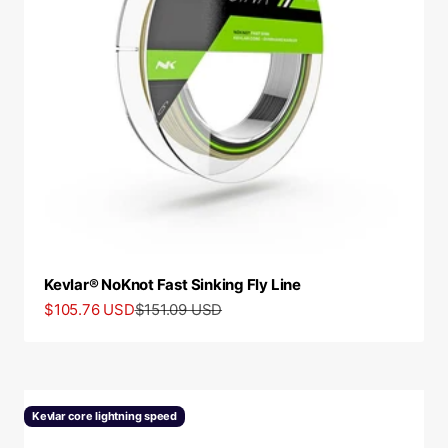
Kevlar® NoKnot Fast Sinking Fly Line
Sale price
Regular price
$105.76 USD
$151.09 USD
Kevlar core lightning speed