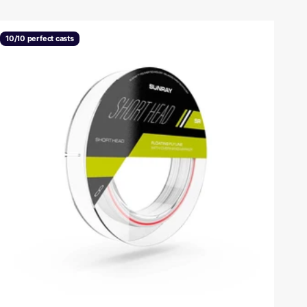
10/10 perfect casts