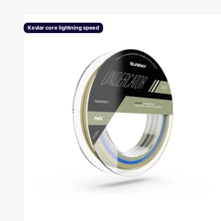
Kevlar core lightning speed