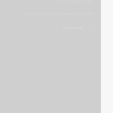
Casting Masterclass
Watch our series on presentation casts
Watch now
revious