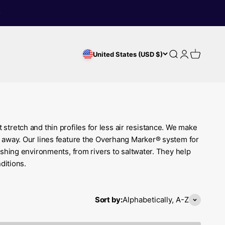
Search
Login
Cart
United States (USD $)
 stretch and thin profiles for less air resistance. We make
far away. Our lines feature the Overhang Marker® system for
ishing environments, from rivers to saltwater. They help
ditions.
Sort by:
Alphabetically, A-Z