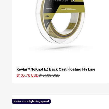
Kevlar® NoKnot EZ Back Cast Floating Fly Line
Sale price
Regular price
$105.76 USD
$151.09 USD
Kevlar core lightning speed