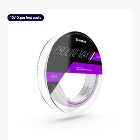
10/10 perfect casts