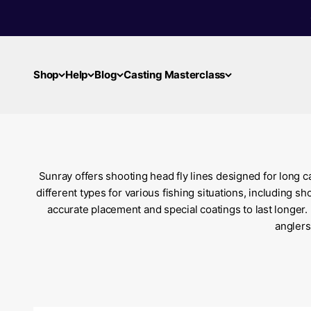
Skip to content
Shop
Help
Blog
Casting Masterclass
Sunray offers shooting head fly lines designed for long ca
different types for various fishing situations, including 
accurate placement and special coatings to last longer.
anglers