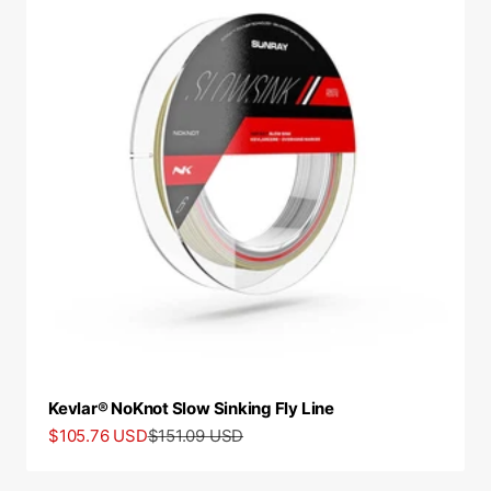
Kevlar® NoKnot Slow Sinking Fly Line
Sale price
Regular price
$105.76 USD
$151.09 USD