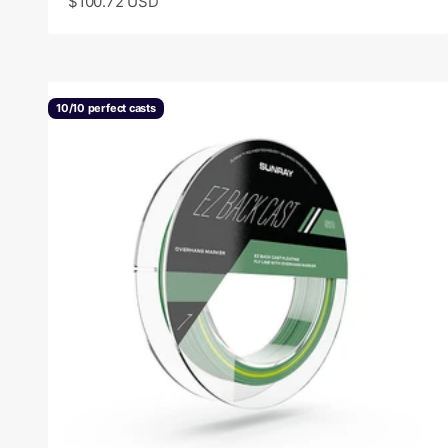
Sale price
$100.72 USD
10/10 perfect casts