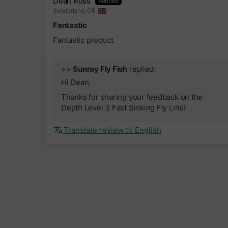
Dean Ross
Sunderland, GB
Fantastic
Fantastic product
>>
Sunray Fly Fish
replied:
Hi Dean,
Thanks for sharing your feedback on the
Depth Level 3 Fast Sinking Fly Line!
Translate review to English