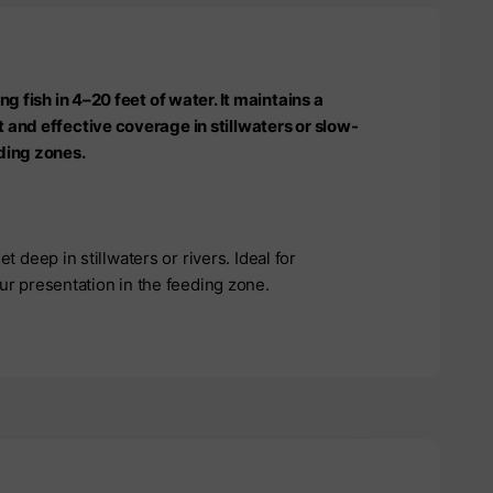
ng fish in 4–20 feet of water. It maintains a
 and effective coverage in stillwaters or slow-
ding zones.
et deep in stillwaters or rivers. Ideal for
your presentation in the feeding zone.