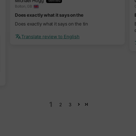
Michael Hogg
Bolton, GB
Does exactly what it says on the
Does exactly what it says on the tin
Translate review to English
1
2
3