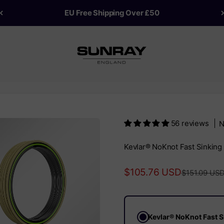
EU Free Shipping Over £50
Sunray Fly Fish
56 reviews
N
Kevlar® NoKnot Fast Sinking 
Sale price
$105.76 USD
Regular pric
$151.09 US
Kevlar® NoKnot Fast Si