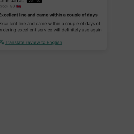
Chris Jarratt
Crook, GB
Excellent line and came within a couple of days
Excellent line and came within a couple of days of
ordering excellent service will definitely use again
Translate review to English