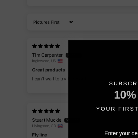
Sort by
10/03/202
Tim Carpenter
Inglewood, US
Great products
I can’t wait to try them out
SUBSCR
10%
YOUR FIRS
19/01/202
Stuart Muckle
Livingston, GB
Enter your det
Fly line