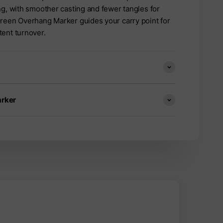
ng, with smoother casting and fewer tangles for
Green Overhang Marker guides your carry point for
tent turnover.
arker