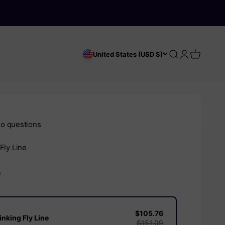
Search
Login
Cart
United States (USD $)
o questions
Fly Line
e
D
$105.76
nking Fly Line
$151.09