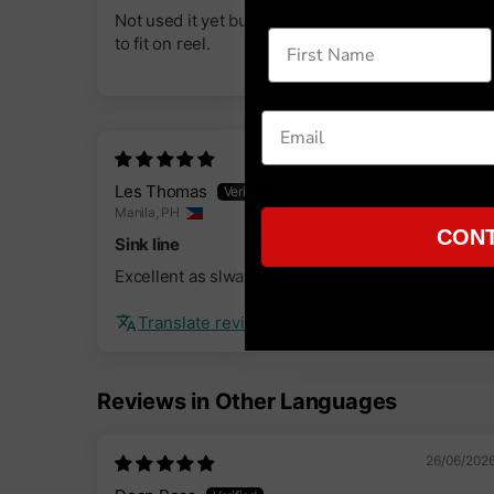
Not used it yet but looks great and feels nice. Eas
to fit on reel.
05/09/202
Les Thomas
Manila, PH
CONT
Sink line
Excellent as slways
Translate review to English
Reviews in Other Languages
26/06/202