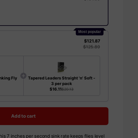
Most popular
$121.87
$125.89
nking Fly
Tapered Leaders Straight 'n' Soft -
3 per pack
$16.11
$20.13
Add to cart
this 7 inches per second sink rate keeps flies level