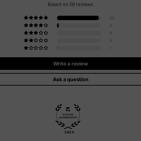
Based on 56 reviews
53
2
0
0
1
Write a review
Ask a question
100.0