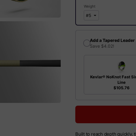
Weight
Add a Tapered Leader
Save $4.02!
Kevlar® NoKnot Fast Si
Line
$105.76
Built to reach depth quickly, 