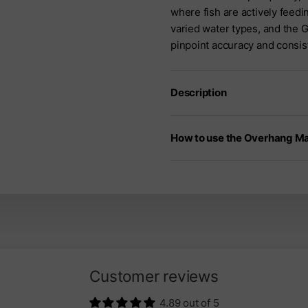
where fish are actively feedi
varied water types, and the 
pinpoint accuracy and consis
Description
How to use the Overhang M
Customer reviews
4.89 out of 5