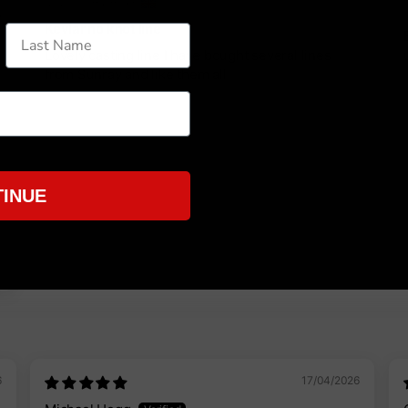
City of London, GB
y
Kevlar no knot line
Lovely casting line I have bought several lines
from Sunray and like them all
5
INUE
6
17/04/2026