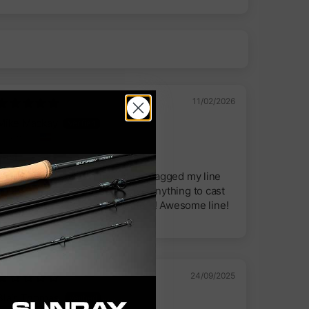
11/02/2026
Mike Mackay
Ogden, US
Fast
It sunk down so fast I thought I snagged my line
on the back cast and didn’t have anything to cast
cause I didn’t see it hit the water !! Awesome line!
24/09/2025
Blair Thomas