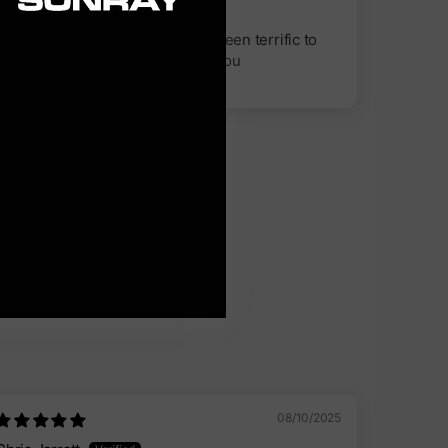
Salmon Arm, CA
Every line I have purchased has been terrific to
use - all first class lines. - thank you
08/10/2025