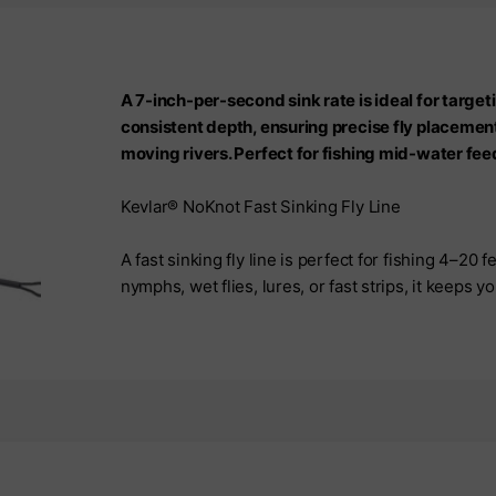
A 7-inch-per-second sink rate is ideal for targeti
consistent depth, ensuring precise fly placement
moving rivers. Perfect for fishing mid-water fee
Kevlar® NoKnot Fast Sinking Fly Line
A fast sinking fly line is perfect for fishing 4–20 fe
nymphs, wet flies, lures, or fast strips, it keeps 