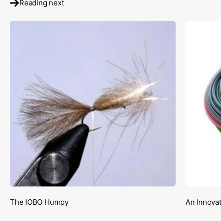
Reading next
The IOBO Humpy
An Innovat