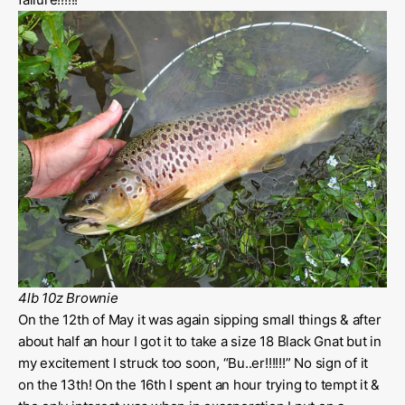
4lb 10z Brownie
On the 12th of May it was again sipping small things & after
about half an hour I got it to take a size 18 Black Gnat but in
my excitement I struck too soon, “Bu..er!!!!!!” No sign of it
on the 13th! On the 16th I spent an hour trying to tempt it &