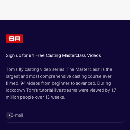
Sign up for 94 Free Casting Masterclass Videos
Tom's fly casting video series 'The Masterclass' is the
largest and most comprehensive casting course ever
filmed. 94 videos from beginner to advanced. During
lockdown Tom's tutorial livestreams were viewed by 1.7
million people over 13 weeks.
Subscribe
E-mail