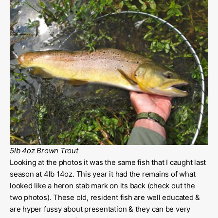
5lb 4oz Brown Trout
Looking at the photos it was the same fish that I caught last
season at 4lb 14oz. This year it had the remains of what
looked like a heron stab mark on its back (check out the
two photos). These old, resident fish are well educated &
are hyper fussy about presentation & they can be very