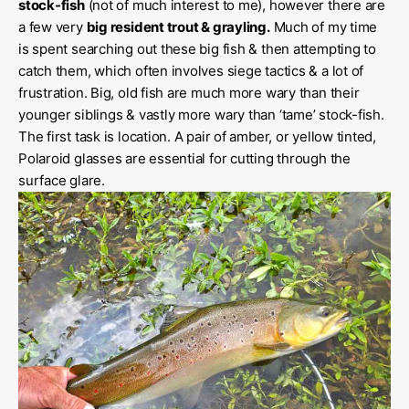
stock-fish
(not of much interest to me), however there are
a few very
big resident trout & grayling.
Much of my time
is spent searching out these big fish & then attempting to
catch them, which often involves siege tactics & a lot of
frustration. Big, old fish are much more wary than their
younger siblings & vastly more wary than ‘tame’ stock-fish.
The first task is location. A pair of amber, or yellow tinted,
Polaroid glasses are essential for cutting through the
surface glare.