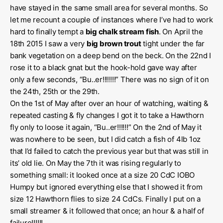
have stayed in the same small area for several months. So
let me recount a couple of instances where I’ve had to work
hard to finally tempt a
big chalk stream fish
. On April the
18th 2015 I saw a very
big brown trout
tight under the far
bank vegetation on a deep bend on the beck. On the 22nd I
rose it to a black gnat but the hook-hold gave way after
only a few seconds, “Bu..er!!!!!!!” There was no sign of it on
the 24th, 25th or the 29th.
On the 1st of May after over an hour of watching, waiting &
repeated casting & fly changes I got it to take a Hawthorn
fly only to loose it again, “Bu..er!!!!!!” On the 2nd of May it
was nowhere to be seen, but I did catch a fish of 4lb 1oz
that I’d failed to catch the previous year but that was still in
its’ old lie. On May the 7th it was rising regularly to
something small: it looked once at a size 20 CdC IOBO
Humpy but ignored everything else that I showed it from
size 12 Hawthorn flies to size 24 CdCs. Finally I put on a
small streamer & it followed that once; an hour & a half of
failure!!!!!!