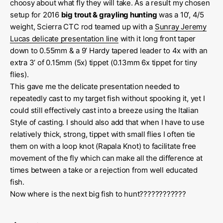
choosy about what fly they will take. As a result my chosen
setup for 2016
big trout & grayling hunting
was a 10’, 4/5
weight, Scierra CTC rod teamed up with a
Sunray Jeremy
Lucas delicate presentation line
with it long front taper
down to 0.55mm & a 9’ Hardy tapered leader to 4x with an
extra 3’ of 0.15mm (5x) tippet (0.13mm 6x tippet for tiny
flies).
This gave me the delicate presentation needed to
repeatedly cast to my target fish without spooking it, yet I
could still effectively cast into a breeze using the Italian
Style of casting. I should also add that when I have to use
relatively thick, strong, tippet with small flies I often tie
them on with a loop knot (Rapala Knot) to facilitate free
movement of the fly which can make all the difference at
times between a take or a rejection from well educated
fish.
Now where is the next big fish to hunt????????????