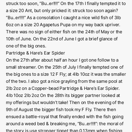
struck too soon, “Bu..er!!!!” On the 17th I finally tempted it to
a size 20 Ant, but only pricked it: struck too soon again?
“Bu..er!!!!” As a consolation I caught a nice wild fish of 3lb
6oz on a size 20 Agapetus Pupa on my way back upriver.
There was no sign of either fish on the 24th of May or the
10th of June. On the 22nd of June I got a brief glance of
one of the big ones.
Partridge & Hare’s Ear Spider
On the 27th after about half an hour I got one follow to a
small streamer. On the 25th of July I finally tempted one of
the big ones to a size 12 F Fly; at 4lb 10oz it was the smaller
of the two. I also got a nice grayling from the same pool at
2lb 2oz on a Copper-bead Partridge & Hare’s Ear Spider.
4lb 10oz 2lb 2oz On the 28th its bigger partner looked at
my offerings but wouldn’t take! Then on the evening of the
9th of August the bigger fish took my F Fly. There then
ensued a battle-royal that finally ended with the fish going
around a weed bed & breaking me, “Bu..er!!!!”: the moral of
the story is use stronger tippet than 0.13mm when fishing