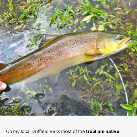
On my local Driffield Beck most of the
trout are native