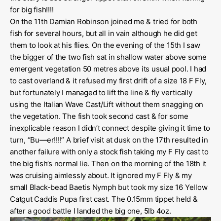
for big fish!!!!
On the 11th Damian Robinson joined me & tried for both
fish for several hours, but all in vain although he did get
them to look at his flies. On the evening of the 15th I saw
the bigger of the two fish sat in shallow water above some
emergent vegetation 50 metres above its usual pool. I had
to cast overland & it refused my first drift of a size 18 F Fly,
but fortunately I managed to lift the line & fly vertically
using the Italian Wave Cast/Lift without them snagging on
the vegetation. The fish took second cast & for some
inexplicable reason I didn’t connect despite giving it time to
turn, “Bu—er!!!!” A brief visit at dusk on the 17th resulted in
another failure with only a stock fish taking my F Fly cast to
the big fish’s normal lie. Then on the morning of the 18th it
was cruising aimlessly about. It ignored my F Fly & my
small Black-bead Baetis Nymph but took my size 16 Yellow
Catgut Caddis Pupa first cast. The 0.15mm tippet held &
after a good battle I landed the big one, 5lb 4oz.