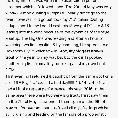
the only interest was when in exasperation I put on a
streamer which it followed once. The 20th of May was very
windy (30mph gusting 45mph) & I nearly didn’t go to the
river, however I did go but took my 7’ 6” Italian Casting
setup since I knew I could cast this (3 weight DT line & 16’
leader) into the wind because of the dynamics of the style
& setup. The Big One was feeding and after an hour of
watching, waiting, casting & fly changing, I tempted it to a
Hawthorn Fly: it weighed 4lb 14oz,
my biggest brown
trout
of the year. On my way back to the car I spooked
another big fish from a tiny pocket against my own bank.
F Fly
That evening I returned & caught it from the same spot on a
size 16 F Fly, 4lb 1oz: not a bad day!!!!!! 4lb 14oz 4lb 1oz I
had a bit of a repeat performance this year, 2016. In the
same area there were two
very big trout
. I first saw them
on the 7th of May. I saw one of them again on the 9th of
May but for over an hour it refused all my offerings whilst
still cruising and feeding on the far side of a problematic