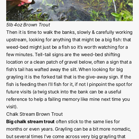
5lb 4oz Brown Trout
Then it is time to walk the banks, slowly & carefully working
upstream, looking for anything that might be a big fish: that
weed-bed might just be a fish so it’s worth watching for a
few minutes. Tell-tail signs are the weed-bed shifting
location or a clean patch of gravel below, often a sign that a
fish’s tail has wafted away the silt. When looking for big
grayling it is the forked tail that is the give-away sign. If the
fish is feeding then I’ll fish for it, if not I pinpoint the spot for
future visits (a twig stuck into the bank can be a useful
reference to help a failing memory like mine next time you
visit).
Chalk Stream Brown Trout
Big chalk stream trout
often stick to the same lies for
months or even years. Grayling can be a bit more nomadic,
but several times I’ve come across very big grayling that