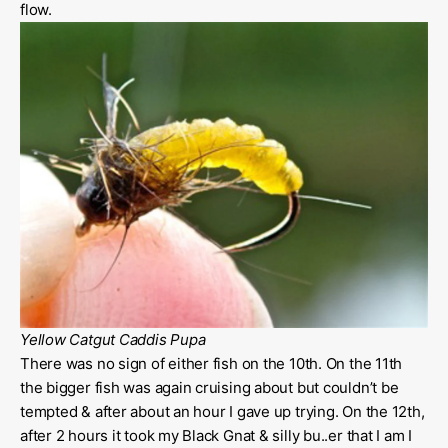
flow.
Yellow Catgut Caddis Pupa
There was no sign of either fish on the 10th. On the 11th
the bigger fish was again cruising about but couldn’t be
tempted & after about an hour I gave up trying. On the 12th,
after 2 hours it took my Black Gnat & silly bu..er that I am I