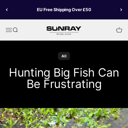
Skip to content
EU Free Shipping Over £50
Sunray Fly Fish
Menu
Search
Cart
All
Hunting Big Fish Can
Be Frustrating