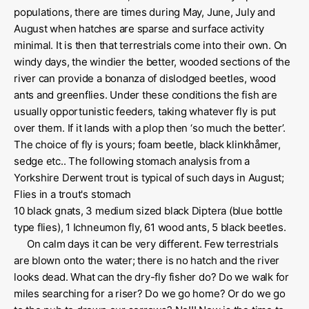
populations, there are times during May, June, July and
August when hatches are sparse and surface activity
minimal. It is then that terrestrials come into their own. On
windy days, the windier the better, wooded sections of the
river can provide a bonanza of dislodged beetles, wood
ants and greenflies. Under these conditions the fish are
usually opportunistic feeders, taking whatever fly is put
over them. If it lands with a plop then ‘so much the better’.
The choice of fly is yours; foam beetle, black klinkhåmer,
sedge etc.. The following stomach analysis from a
Yorkshire Derwent trout is typical of such days in August;
Flies in a trout's stomach
10 black gnats, 3 medium sized black Diptera (blue bottle
type flies), 1 Ichneumon fly, 61 wood ants, 5 black beetles.
On calm days it can be very different. Few terrestrials
are blown onto the water; there is no hatch and the river
looks dead. What can the dry-fly fisher do? Do we walk for
miles searching for a riser? Do we go home? Or do we go