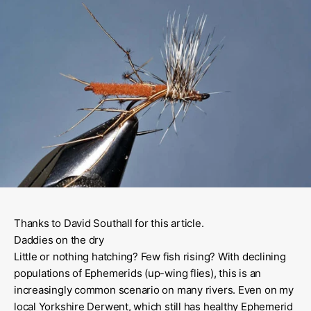
Thanks to David Southall for this article.
Daddies on the dry
Little or nothing hatching? Few fish rising? With declining
populations of Ephemerids (up-wing flies), this is an
increasingly common scenario on many rivers. Even on my
local Yorkshire Derwent, which still has healthy Ephemerid