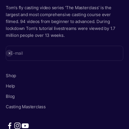
Tom's fly casting video series 'The Masterclass' is the
largest and most comprehensive casting course ever
filmed. 94 videos from beginner to advanced. During
lockdown Tom's tutorial livestreams were viewed by 1.7
million people over 13 weeks.
Subscribe
E-mail
Shop
Help
Blog
Casting Masterclass