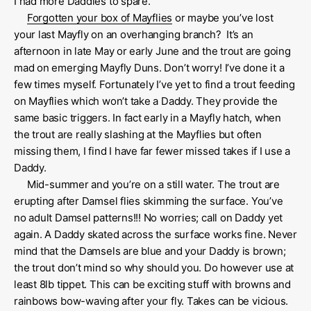
I had more Daddies to spare.
Forgotten your box of Mayflies
or maybe you’ve lost
your last Mayfly on an overhanging branch? It’s an
afternoon in late May or early June and the trout are going
mad on emerging Mayfly Duns. Don’t worry! I’ve done it a
few times myself. Fortunately I’ve yet to find a trout feeding
on Mayflies which won’t take a Daddy. They provide the
same basic triggers. In fact early in a Mayfly hatch, when
the trout are really slashing at the Mayflies but often
missing them, I find I have far fewer missed takes if I use a
Daddy.
Mid-summer and you’re on a still water. The trout are
erupting after Damsel flies skimming the surface. You’ve
no adult Damsel patterns!!! No worries; call on Daddy yet
again. A Daddy skated across the surface works fine. Never
mind that the Damsels are blue and your Daddy is brown;
the trout don’t mind so why should you. Do however use at
least 8lb tippet. This can be exciting stuff with browns and
rainbows bow-waving after your fly. Takes can be vicious.