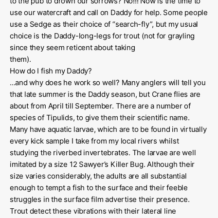
to the pub to drown our sorrows? No!!! Now is the time to
use our watercraft and call on Daddy for help. Some people
use a Sedge as their choice of “search-fly”, but my usual
choice is the Daddy-long-legs for trout (not for grayling
since they seem reticent about taking
them)
How do I fish my Daddy?
...and why does he work so well? Many anglers will tell you
that late summer is the Daddy season, but Crane flies are
about from April till September. There are a number of
species of Tipulids, to give them their scientific name.
Many have aquatic larvae, which are to be found in virtually
every kick sample I take from my local rivers whilst
studying the riverbed invertebrates. The larvae are well
imitated by a size 12 Sawyer’s Killer Bug. Although their
size varies considerably, the adults are all substantial
enough to tempt a fish to the surface and their feeble
struggles in the surface film advertise their presence.
Trout detect these vibrations with their lateral line