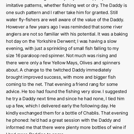
imitative patterns, whether fishing wet or dry. The Daddy is
one such pattern and I rather take him for granted. Still
water fly-fishers are well aware of the value of the Daddy.
However a few years ago I was reminded that some river
anglers are not so familiar with his potential. It was a baking
hot day on the Yorkshire Derwent; I was having a slow
evening, with just a sprinkling of small fish falling to my
size 16 paraloop red spinner. Not much was rising and
there were only a few Yellow Mays, Olives and spinners
about. A change to the twitched Daddy immediately
brought improved success, with more and bigger fish
coming to the net. That evening a friend rang for some
advice. He too had found the fishing very slow. I suggested
he try a Daddy next time and since he had none, I tied him
up a few, which I delivered early the following day. He
kindly exchanged them for a bottle of Chablis. That evening
he phoned: he’d had a great session with the Daddy and
informed me that there were plenty more bottles of wine if