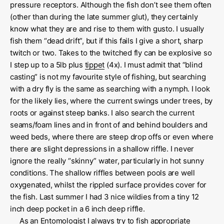
pressure receptors. Although the fish don’t see them often
(other than during the late summer glut), they certainly
know what they are and rise to them with gusto. I usually
fish them “dead drift”, but if this fails I give a short, sharp
twitch or two. Takes to the twitched fly can be explosive so
I step up to a 5lb plus
tippet
(4x). I must admit that “blind
casting” is not my favourite style of fishing, but searching
with a dry fly is the same as searching with a nymph. I look
for the likely lies, where the current swings under trees, by
roots or against steep banks. I also search the current
seams/foam lines and in front of and behind boulders and
weed beds, where there are steep drop offs or even where
there are slight depressions in a shallow riffle. I never
ignore the really “skinny” water, particularly in hot sunny
conditions. The shallow riffles between pools are well
oxygenated, whilst the rippled surface provides cover for
the fish. Last summer I had 3 nice wildies from a tiny 12
inch deep pocket in a 6 inch deep riffle.
As an Entomologist I always try to fish appropriate