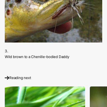
Wild brown to a Chenille-bodied Daddy
Reading next