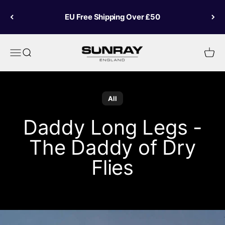
Skip to content
EU Free Shipping Over £50
Sunray Fly Fish
Menu
Search
Cart
All
Daddy Long Legs -
The Daddy of Dry
Flies