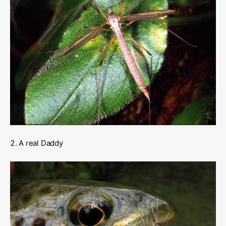
A real Daddy