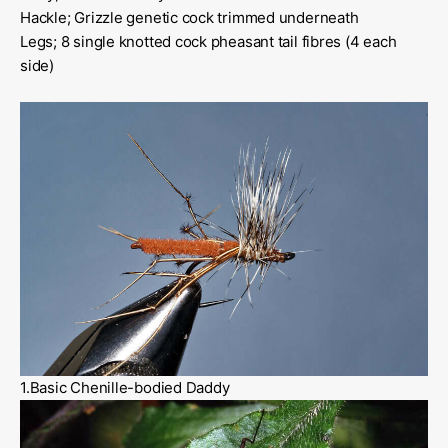
Hackle; Grizzle genetic cock trimmed underneath
Legs; 8 single knotted cock pheasant tail fibres (4 each
side)
1.Basic Chenille-bodied Daddy