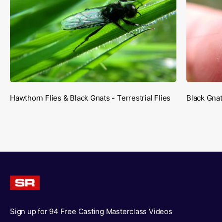
Hawthorn Flies & Black Gnats - Terrestrial Flies
Black Gnat
Sign up for 94 Free Casting Masterclass Videos