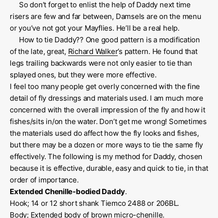
So don’t forget to enlist the help of Daddy next time
risers are few and far between, Damsels are on the menu
or you’ve not got your Mayflies. He’ll be a real help.
How to tie Daddy?? One good pattern is a modification
of the late, great,
Richard Walker
’s pattern. He found that
legs trailing backwards were not only easier to tie than
splayed ones, but they were more effective.
I feel too many people get overly concerned with the fine
detail of fly dressings and materials used. I am much more
concerned with the overall impression of the fly and how it
fishes/sits in/on the water. Don’t get me wrong! Sometimes
the materials used do affect how the fly looks and fishes,
but there may be a dozen or more ways to tie the same fly
effectively. The following is my method for Daddy, chosen
because it is effective, durable, easy and quick to tie, in that
order of importance.
Extended Chenille-bodied Daddy
.
Hook; 14 or 12 short shank Tiemco 2488 or 206BL.
Body; Extended body of brown micro-chenille.