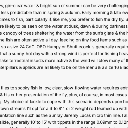
ws, gin-clear water & bright sun of summer can be very challengin
 less predictable than in spring & autumn. Early morning & late e
imes to fish, particularly if, like me, you prefer to fish the dry fly
 likely to be seen on the water at dusk, dawn & during darkness. 
 canopy of trees sheltering the water from the sun’s glare & the 
e fish are often active all day, feeding on tiny food items such a
so a size 24 CdC IOBO Humpy or Shuttlecock is generally requir
that a sunny, hot day with a strong wind is perfect for fishing he
ake terrestrial insects more active & the wind will blow many of 
terpillars & aphids are all likely to be on the menu & a size 16 Bl
y flies to spooky fish in low, clear, slow-flowing water requires ex
 his or her presentation of the fly, plus, of course, in most cases 
g. My choice of tackle to cope with this scenario depends upon h
rown streams I’ll opt for a 6’ to 8’ 1 or 2 weight rod teamed up wit
entation line such as the Sunray Jeremy Lucas micro thin line. I al
sible, generally 10’ to 15’ with tippets in the range 0.09mm to 0.