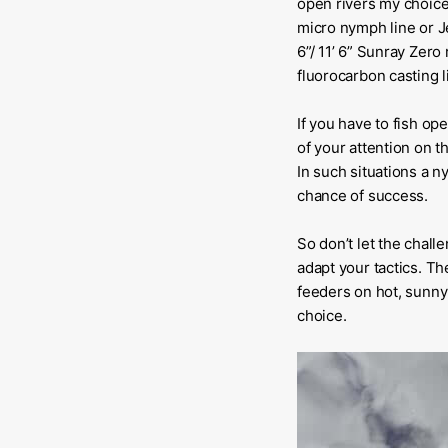
open rivers my choice 
micro nymph line or Je
6”/ 11’ 6” Sunray Zer
fluorocarbon casting li
If you have to fish op
of your attention on t
In such situations a 
chance of success.
So don’t let the chall
adapt your tactics. Th
feeders on hot, sunny 
choice.