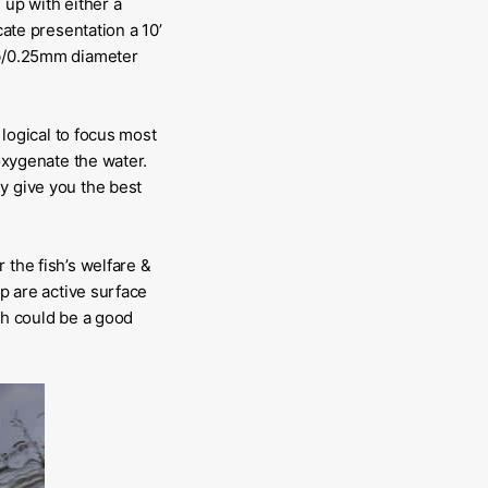
 up with either a
cate presentation a 10’
0lb/0.25mm diameter
 logical to focus most
 oxygenate the water.
y give you the best
 the fish’s welfare &
rp are active surface
sh could be a good