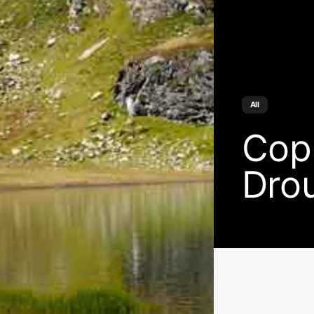
All
Cop
Dro