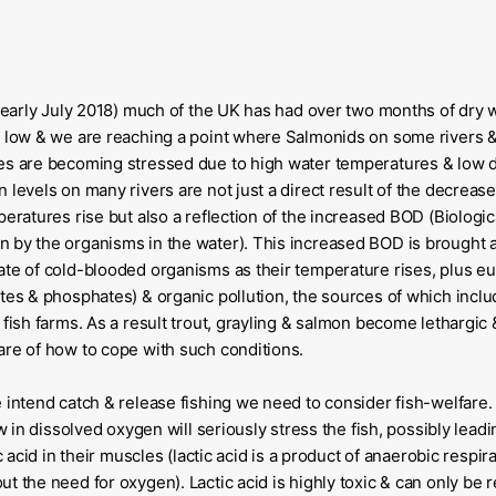
g (early July 2018) much of the UK has had over two months of dry
y low & we are reaching a point where Salmonids on some rivers 
kes are becoming stressed due to high water temperatures & low 
 levels on many rivers are not just a direct result of the decreased
mperatures rise but also a reflection of the increased BOD (Biolo
 by the organisms in the water). This increased BOD is brought 
ate of cold-blooded organisms as their temperature rises, plus eu
ates & phosphates) & organic pollution, the sources of which inclu
 fish farms. As a result trout, grayling & salmon become lethargic
are of how to cope with such conditions.
e intend catch & release fishing we need to consider fish-welfare.
ow in dissolved oxygen will seriously stress the fish, possibly lead
ic acid in their muscles (lactic acid is a product of anaerobic respir
t the need for oxygen). Lactic acid is highly toxic & can only be r