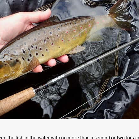
eep the fish in the water with no more than a second or two for a 