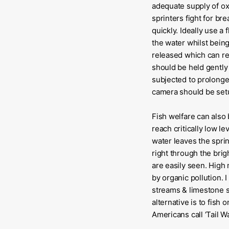
adequate supply of ox
sprinters fight for bre
quickly. Ideally use a 
the water whilst being
released which can resu
should be held gently 
subjected to prolonged
camera should be setup
Fish welfare can also
reach critically low l
water leaves the sprin
right through the brig
are easily seen. High 
by organic pollution.
streams & limestone s
alternative is to fish
Americans call ‘Tail Wa