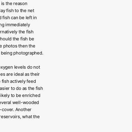
 is the reason
lay fish to the net
 fish can be left in
eing immediately
rnatively the fish
hould the fish be
ke photos then the
st being photographed.
oxygen levels do not
es are ideal as their
 fish actively feed
sier to do as the fish
likely to be enriched
 several well-wooded
e-cover. Another
reservoirs, what the