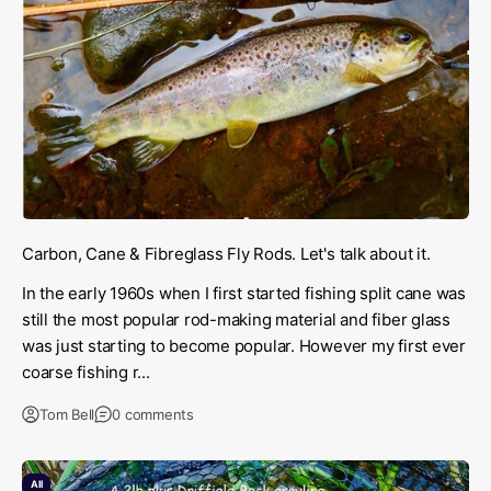
Carbon, Cane & Fibreglass Fly Rods. Let's talk about it.
In the early 1960s when I first started fishing split cane was
still the most popular rod-making material and fiber glass
was just starting to become popular. However my first ever
coarse fishing r...
Tom Bell
0 comments
All