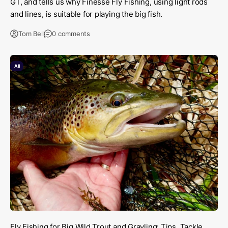
GT, and tells us why Finesse Fly Fishing, using light rods
and lines, is suitable for playing the big fish.
Tom Bell
0 comments
All
Fly Fishing for Big Wild Trout and Grayling: Tips, Tackle,