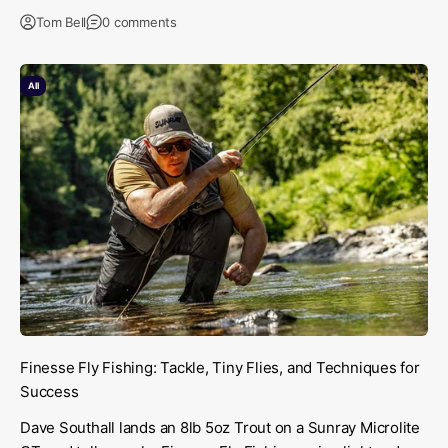
Tom Bell
0 comments
All
Finesse Fly Fishing: Tackle, Tiny Flies, and Techniques for
Success
Dave Southall lands an 8lb 5oz Trout on a Sunray Microlite