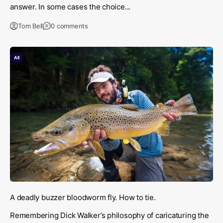
answer. In some cases the choice...
Tom Bell
0 comments
All
A deadly buzzer bloodworm fly. How to tie.
Remembering Dick Walker’s philosophy of caricaturing the