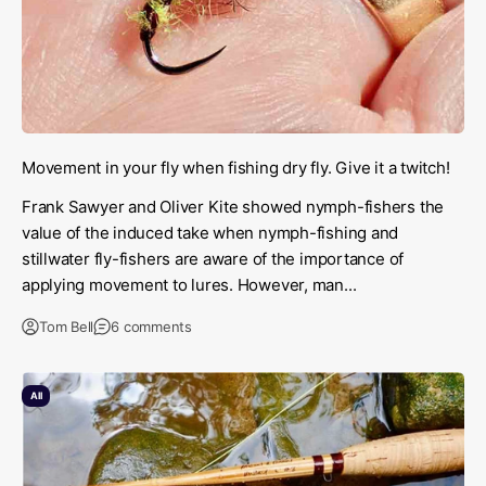
Movement in your fly when fishing dry fly. Give it a twitch!
Frank Sawyer and Oliver Kite showed nymph-fishers the
value of the induced take when nymph-fishing and
stillwater fly-fishers are aware of the importance of
applying movement to lures. However, man...
Tom Bell
6 comments
All