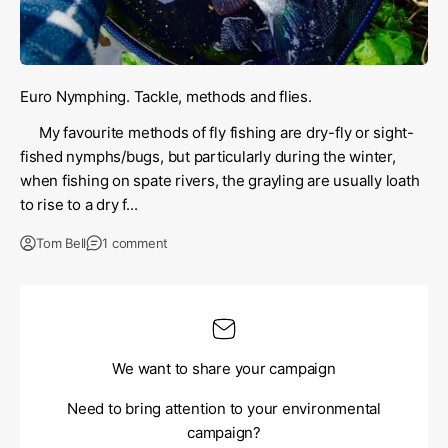
Euro Nymphing. Tackle, methods and flies.
My favourite methods of fly fishing are dry-fly or sight-
fished nymphs/bugs, but particularly during the winter,
when fishing on spate rivers, the grayling are usually loath
to rise to a dry f...
Tom Bell
1 comment
We want to share your campaign
Need to bring attention to your environmental
campaign?