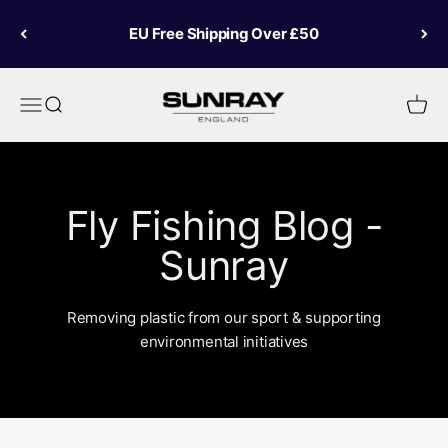
Skip to content
EU Free Shipping Over £50
Sunray Fly Fish
Menu
Search
Cart
Fly Fishing Blog -
Sunray
Removing plastic from our sport & supporting
environmental initiatives