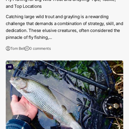
and Top Locations
Catching large wild trout and grayling is a rewarding
challenge that demands a combination of strategy, skill, and
dedication. These elusive creatures, often considered the
pinnacle of fly fishing,...
Tom Bell
0 comments
All