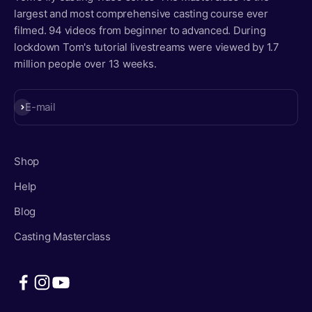
largest and most comprehensive casting course ever
filmed. 94 videos from beginner to advanced. During
lockdown Tom's tutorial livestreams were viewed by 1.7
million people over 13 weeks.
Subscribe
E-mail
Shop
Help
Blog
Casting Masterclass