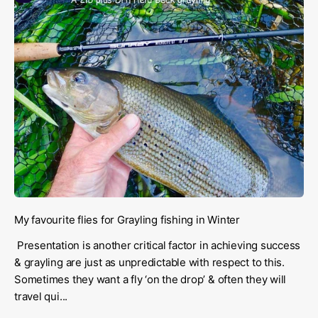
My favourite flies for Grayling fishing in Winter
Presentation is another critical factor in achieving success
& grayling are just as unpredictable with respect to this.
Sometimes they want a fly ‘on the drop’ & often they will
travel qui...