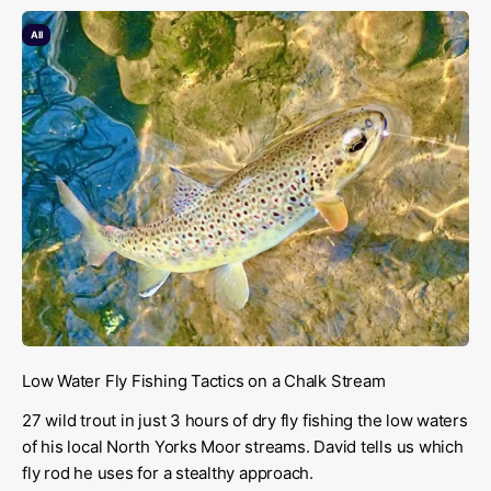
All
Low Water Fly Fishing Tactics on a Chalk Stream
27 wild trout in just 3 hours of dry fly fishing the low waters
of his local North Yorks Moor streams. David tells us which
fly rod he uses for a stealthy approach.