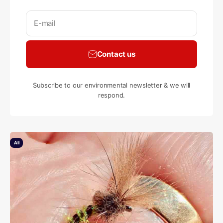
E-mail
Contact us
Subscribe to our environmental newsletter & we will
respond.
All