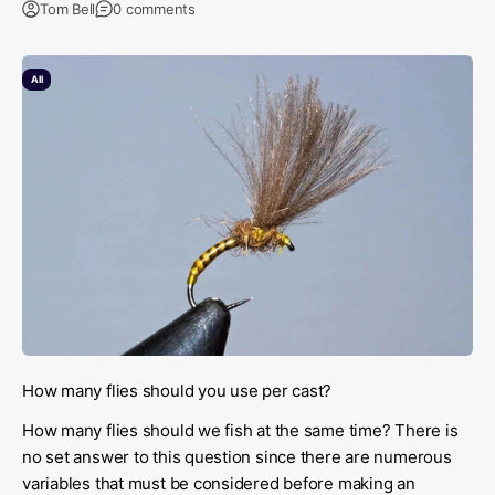
Tom Bell
0 comments
All
How many flies should you use per cast?
How many flies should we fish at the same time? There is
no set answer to this question since there are numerous
variables that must be considered before making an