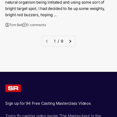
natural organism being imitated and using some sort of
bright target spot, I had decided to tie up some weighty,
bright red buzzers, hoping ...
Tom Bell
0 comments
1 / 9
Sign up for 94 Free Casting Masterclass Videos
Tom's fly casting video series 'The Masterclass' is the