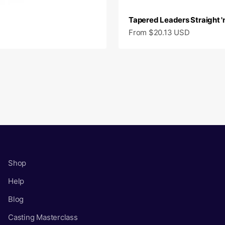
Tapered Leaders Straight 'n
Sale price
From $20.13 USD
Shop
Help
Blog
Casting Masterclass