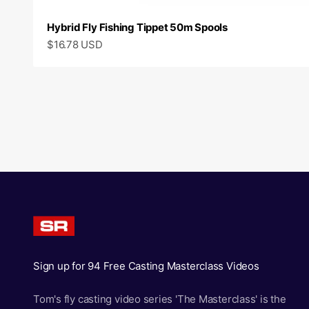
Hybrid Fly Fishing Tippet 50m Spools
Sale price
$16.78 USD
Sign up for 94 Free Casting Masterclass Videos
Tom's fly casting video series 'The Masterclass' is the