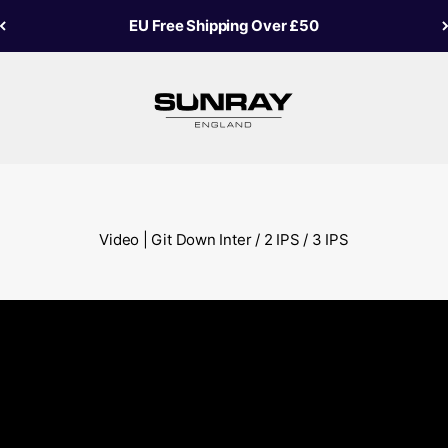
EU Free Shipping Over £50
Sunray Fly Fish
Video | Git Down Inter / 2 IPS / 3 IPS