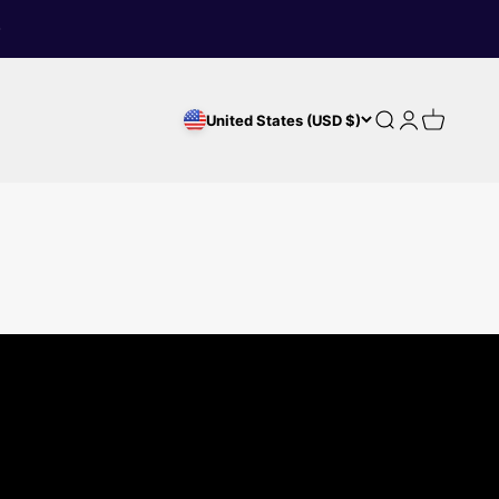
Search
Login
Cart
United States (USD $)