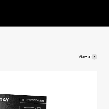
View all