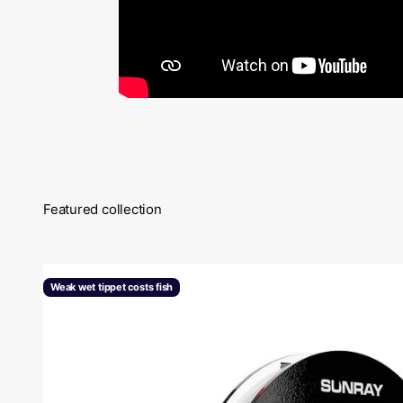
Featured collection
Weak wet tippet costs fish