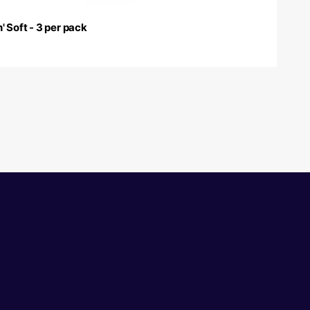
' Soft - 3 per pack