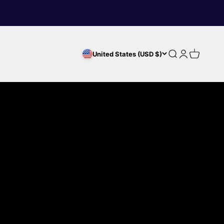
Search
Login
Cart
United States (USD $)