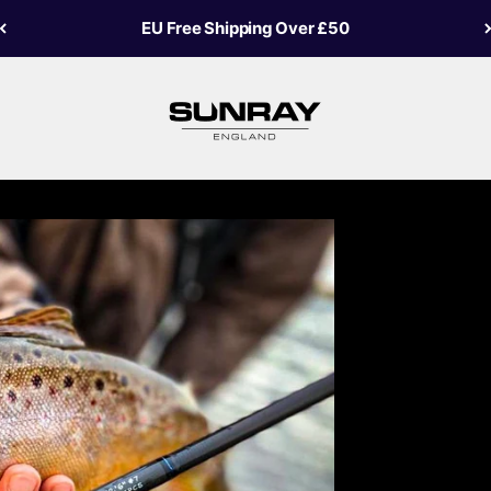
USA Free Shipping Over £40
Sunray Fly Fish