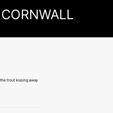
CORNWALL
 the trout kissing away