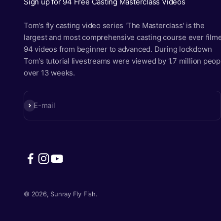
Sign up for 94 Free Casting Masterclass Videos
Tom's fly casting video series 'The Masterclass' is the
largest and most comprehensive casting course ever film
94 videos from beginner to advanced. During lockdown
Tom's tutorial livestreams were viewed by 1.7 million peop
over 13 weeks.
Subscribe
E-mail
© 2026, Sunray Fly Fish.