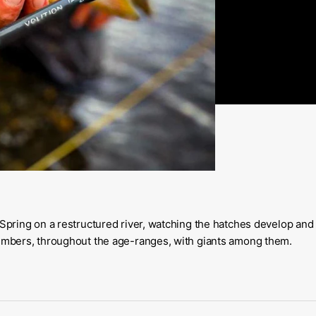
 Spring on a restructured river, watching the hatches develop and
numbers, throughout the age-ranges, with giants among them.