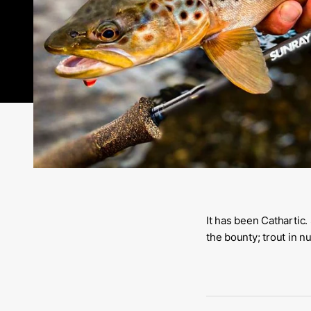
It has been Cathartic.
the bounty; trout in 