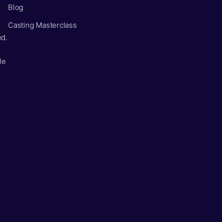
Blog
Casting Masterclass
ed.
le