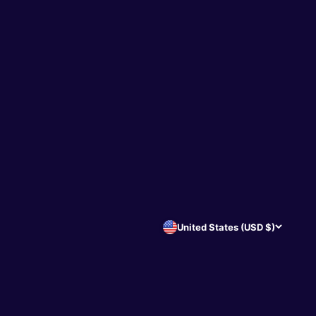
United States (USD $)