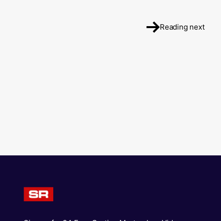
Reading next